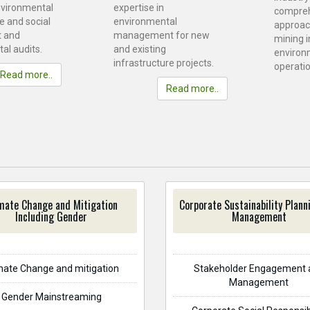
nvironmental
expertise in
compre
e and social
environmental
approac
 and
management for new
mining i
al audits.
and existing
environ
infrastructure projects.
operatio
Read more..
Read more..
mate Change and Mitigation
Corporate Sustainability Plann
Including Gender
Management
mate Change and mitigation
Stakeholder Engagement 
Management
Gender Mainstreaming