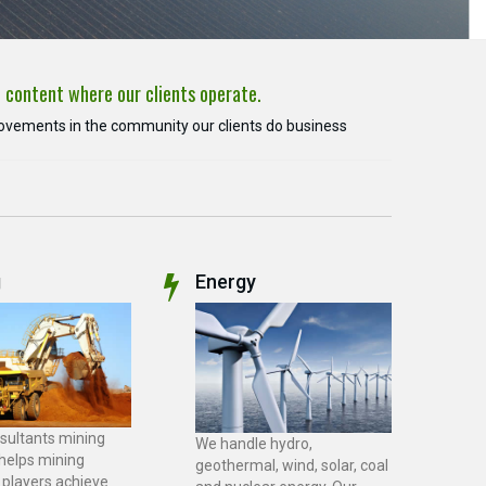
l content where our clients operate.
rovements in the community our clients do business
g
Energy
sultants mining
We handle hydro,
 helps mining
geothermal, wind, solar, coal
 players achieve