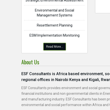
Strategic Environmental Assessment
Environmental and Social
Management Systems
Resettlement Planning
ESM Implementation Monitoring
Read More...
About Us
ESF Consultants is Africa based environment, soci
regional offices in Nairobi Kenya and Kigali, Rwa
ESF Consultants provides environment and social governa
financial institutions and non governmental clients in Ener
and manufacturing industry. ESF Consultants has been pro
environmental and social performance within Africa and t