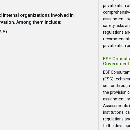
privatization 
comprehensive
 internal organizations involved in
assignment inv
vation. Among them include:
safety risks an
AIA)
regulations and
recommendatio
privatization p
ESF Consulta
Government 
ESF Consultant
(ESG) technica
sector through
the provision o
assignment in
Assessments (E
institutional 
regulations an
to the developm