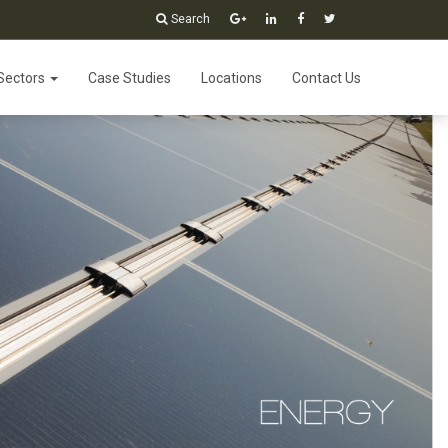
Search
Sectors
Case Studies
Locations
Contact Us
lutions