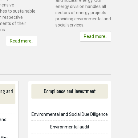
and nuclear energy. Our
hensive
energy division handles all
hes to sustainable
sectors of energy projects
n respective
providing environmental and
ments of their
social services.
ns.
Read more..
Read more..
ing and
Compliance and Investment
Environmental and Social Due Diligence
and
Environmental audit