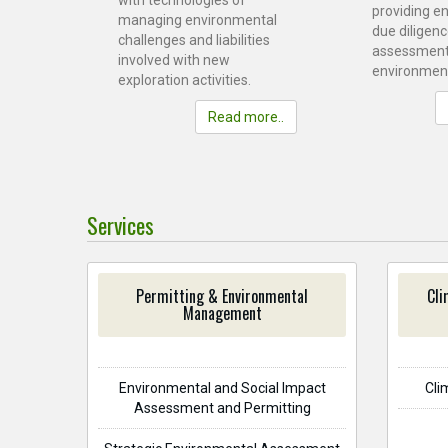
with technologies of
providing e
managing environmental
due diligenc
challenges and liabilities
assessment
involved with new
environment
exploration activities.
Read more..
Services
Permitting & Environmental
Cli
Management
Environmental and Social Impact
Cli
Assessment and Permitting