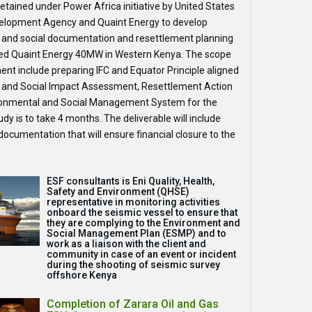
etained under Power Africa initiative by United States
elopment Agency and Quaint Energy to develop
 and social documentation and resettlement planning
sed Quaint Energy 40MW in Western Kenya. The scope
ent include preparing IFC and Equator Principle aligned
 and Social Impact Assessment, Resettlement Action
ronmental and Social Management System for the
udy is to take 4 months. The deliverable will include
ocumentation that will ensure financial closure to the
ESF consultants is Eni Quality, Health,
Safety and Environment (QHSE)
representative in monitoring activities
onboard the seismic vessel to ensure that
they are complying to the Environment and
Social Management Plan (ESMP) and to
work as a liaison with the client and
community in case of an event or incident
during the shooting of seismic survey
offshore Kenya
Completion of Zarara Oil and Gas