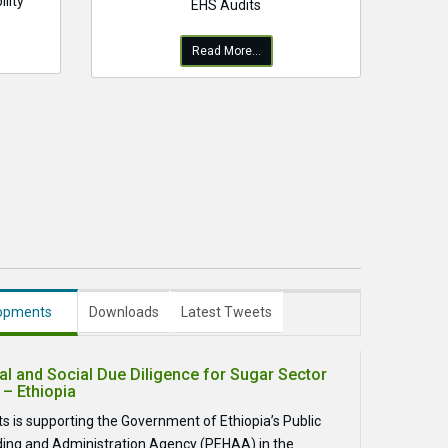
lity
EHS Audits
Read More...
lopments
Downloads
Latest Tweets
l and Social Due Diligence for Sugar Sector
 – Ethiopia
s is supporting the Government of Ethiopia’s Public
ding and Administration Agency (PEHAA) in the