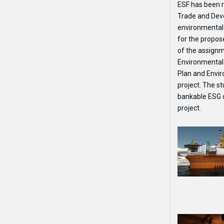
ESF has been r
Trade and Dev
environmental
for the propo
of the assignm
Environmental
Plan and Envi
project. The st
bankable ESG d
project.