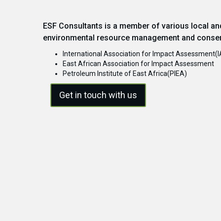
ESF Consultants is a member of various local and
environmental resource management and conser
International Association for Impact Assessment(I
East African Association for Impact Assessment
Petroleum Institute of East Africa(PIEA)
Get in touch with us