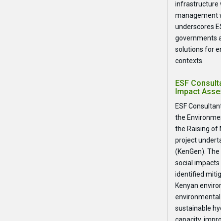
infrastructure
management wi
underscores ES
governments a
solutions for 
contexts.
ESF Consult
Impact Asse
ESF Consultant
the Environmen
the Raising of
project undert
(KenGen). The 
social impacts
identified mi
Kenyan environ
environmental
sustainable h
capacity, impr