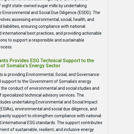
of eight state-owned sugar mills by undertaking
 Environmental and Social Due Diligence (ESDD). The
olves assessing environmental, social, health, and
d liabilities, ensuring compliance with national
 international best practices, and providing actionable
ns to support a responsible and sustainable
rocess.
nts Provides ESG Technical Support to the
of Somalia’s Energy Sector
s is providing Environmental, Social, and Governance
l support to the Government of Somalia’s energy
 the conduct of environmental and social studies and
f specialized technical advisory services. The
cludes undertaking Environmental and Social Impact
SIAs), environmental and social due diligence, and
capacity support to strengthen compliance with national
d international ESG standards. The support contributes
ent of sustainable, resilient, and inclusive energy