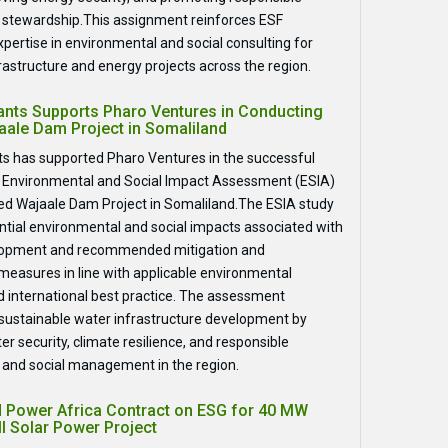
 stewardship.This assignment reinforces ESF
xpertise in environmental and social consulting for
frastructure and energy projects across the region.
ants Supports Pharo Ventures in Conducting
aale Dam Project in Somaliland
s has supported Pharo Ventures in the successful
e Environmental and Social Impact Assessment (ESIA)
ed Wajaale Dam Project in Somaliland.The ESIA study
tial environmental and social impacts associated with
lopment and recommended mitigation and
asures in line with applicable environmental
d international best practice. The assessment
 sustainable water infrastructure development by
r security, climate resilience, and responsible
and social management in the region.
 Power Africa Contract on ESG for 40 MW
l Solar Power Project