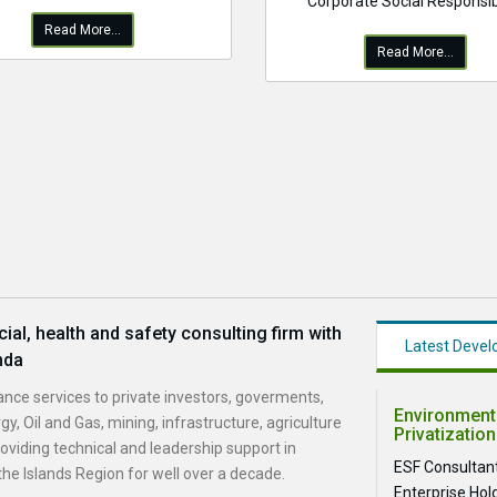
Corporate Social Responsibi
Read More...
Read More...
al, health and safety consulting firm with
Latest Deve
nda
nce services to private investors, goverments,
Environmenta
gy, Oil and Gas, mining, infrastructure, agriculture
Privatization
viding technical and leadership support in
ESF Consultant
he Islands Region for well over a decade.
Enterprise Hol