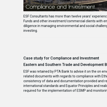
ESF Consultants has more than twelve years’ experience 
Funds and other investment/commercial clients with en
diligence in managing environmental and social challeng
investing.
Case study for Compliance and Investment
Eastern and Southern Trade and Development Ba
ESF was retained by PTA Bank to advise it on the on en
related documents with regards to compliance with Ethio
consistency of data and documentation provided and re
international standards and Equator Principles and real
required for the implementation of ESMP and monitori