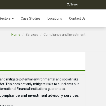
Search
Sectors
Case Studies
Locations
Contact Us
Home
Services
Compliance and Investment
and mitigate potential environmental and social risks
er. This does not only mitigate risks to our clients but
nternational Financial Institutions guarantees.
 compliance and investment advisory services