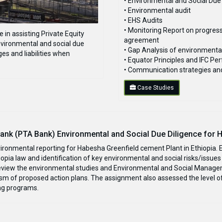
• Environmental and Social Due
• Environmental audit
• EHS Audits
• Monitoring Report on progres
in assisting Private Equity
agreement
vironmental and social due
• Gap Analysis of environmenta
es and liabilities when
• Equator Principles and IFC 
• Communication strategies a
Case Studies
nk (PTA Bank) Environmental and Social Due Diligence for 
vironmental reporting for Habesha Greenfield cement Plant in Ethiopia.
pia law and identification of key environmental and social risks/issues 
view the environmental studies and Environmental and Social Manageme
ism of proposed action plans. The assignment also assessed the level of
ng programs.