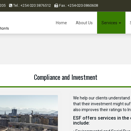
0 205
Tel.: +254 020 3876512
Fax.: +254-020-3860608
Home
About Us
Services
Compliance and Investment
We help our clients understand 
that their investment might suff
also improves their ratings to I
ESF offers services in the
include: