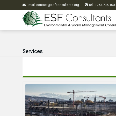
Email
:
contact@esfconsultants.org
Tel.: +254 736 10
Services