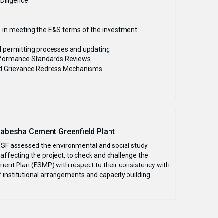
 Diligence
s in meeting the E&S terms of the investment
l permitting processes and updating
Performance Standards Reviews
nd Grievance Redress Mechanisms
Habesha Cement Greenfield Plant
 ESF assessed the environmental and social study
affecting the project, to check and challenge the
nt Plan (ESMP) with respect to their consistency with
 institutional arrangements and capacity building