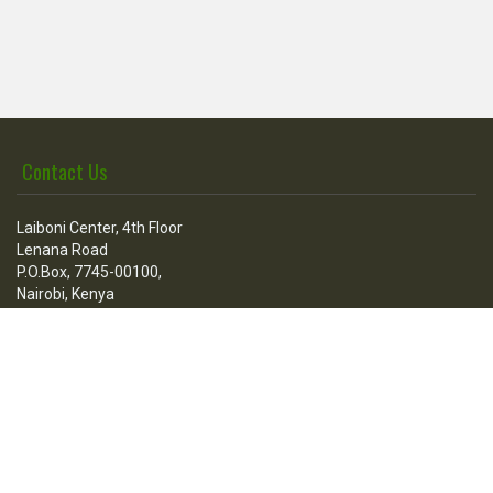
Contact Us
Laiboni Center, 4th Floor
Lenana Road
P.O.Box, 7745-00100,
Nairobi, Kenya
Call Us
Tel:
+254 736 100 205
+254 020 3876512
Fax:
+254-020-3860608
Mail:
contact@esfconsultants.org