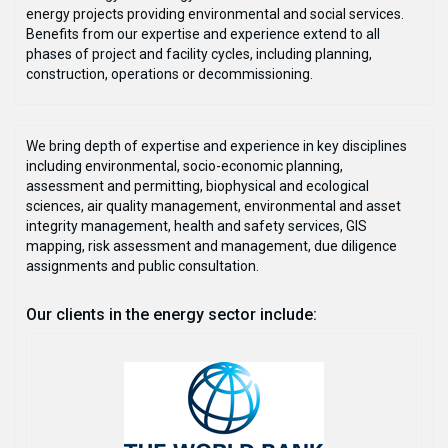
energy projects providing environmental and social services.
Benefits from our expertise and experience extend to all
phases of project and facility cycles, including planning,
construction, operations or decommissioning.
We bring depth of expertise and experience in key disciplines
including environmental, socio-economic planning,
assessment and permitting, biophysical and ecological
sciences, air quality management, environmental and asset
integrity management, health and safety services, GIS
mapping, risk assessment and management, due diligence
assignments and public consultation.
Our clients in the energy sector include: