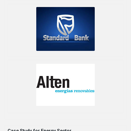
Case Study for Energy Sector