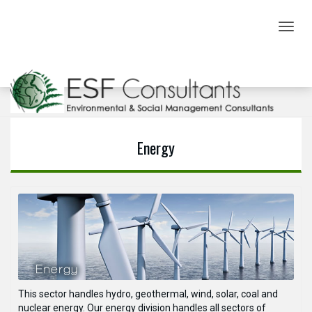
Toggl
navig
Sectors
Energy
This sector handles hydro, geothermal, wind, solar, coal and
nuclear energy. Our energy division handles all sectors of