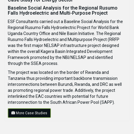
Baseline Social Analysis for the Regional Rusumo
Falls Hydroelectric and Multi-Purpose Project
ESF Consultants carried out a Baseline Social Analysis for the
Regional Rusumo Falls Hydroelectric Project for World Bank
Uganda Country Office and Nile Basin Initiative. The Regional
Rusumo Falls Hydroelectric and Multipurpose Project (RRFP
was the first major NELSAP infrastructure project designed
within the overall Kagera Basin Integrated Development
Framework promoted by the NBI/NELSAP and identified
through the SSEA process.
The project was located on the border of Rwanda and
Tanzania thus providing important backbone transmission
interconnections between Burundi, Rwanda, and DRC as well
as promoting regional power trade. Additively, the project
interlinked the EAC countries with potential for future
interconnection to the South African Power Pool (SAPP).
More Case Studies