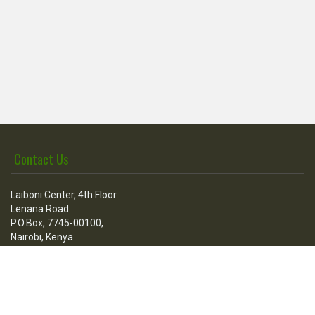
Contact Us
Laiboni Center, 4th Floor
Lenana Road
P.O.Box, 7745-00100,
Nairobi, Kenya
Call Us
Tel:
+254 736 100 205
+254 020 3876512