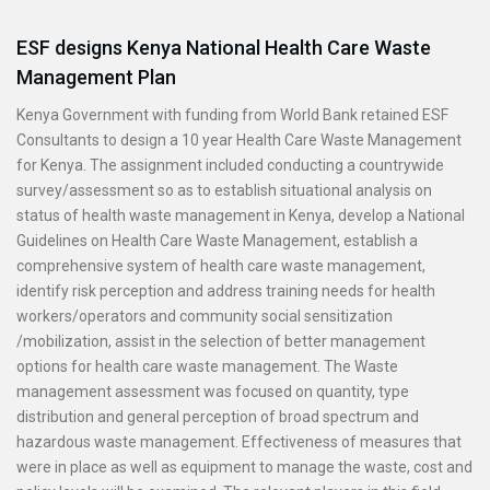
ESF designs Kenya National Health Care Waste
Management Plan
Kenya Government with funding from World Bank retained ESF
Consultants to design a 10 year Health Care Waste Management
for Kenya. The assignment included conducting a countrywide
survey/assessment so as to establish situational analysis on
status of health waste management in Kenya, develop a National
Guidelines on Health Care Waste Management, establish a
comprehensive system of health care waste management,
identify risk perception and address training needs for health
workers/operators and community social sensitization
/mobilization, assist in the selection of better management
options for health care waste management. The Waste
management assessment was focused on quantity, type
distribution and general perception of broad spectrum and
hazardous waste management. Effectiveness of measures that
were in place as well as equipment to manage the waste, cost and