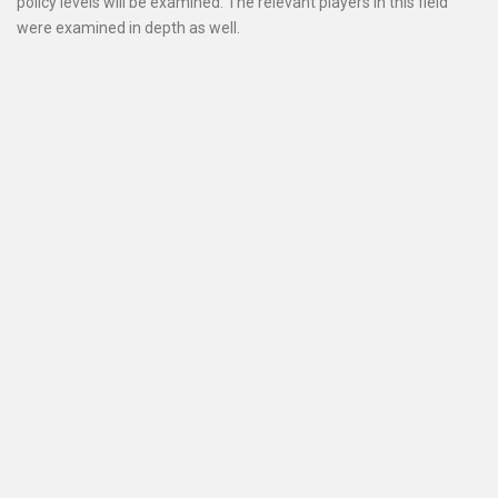
policy levels will be examined. The relevant players in this field
were examined in depth as well.