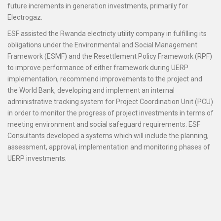
future increments in generation investments, primarily for
Electrogaz.
ESF assisted the Rwanda electricty utility company in fulfilling its
obligations under the Environmental and Social Management
Framework (ESMF) and the Resettlement Policy Framework (RPF)
to improve performance of either framework during UERP
implementation, recommend improvements to the project and
the World Bank, developing and implement an internal
administrative tracking system for Project Coordination Unit (PCU)
in order to monitor the progress of project investments in terms of
meeting environment and social safeguard requirements. ESF
Consultants developed a systems which will include the planning,
assessment, approval, implementation and monitoring phases of
UERP investments.