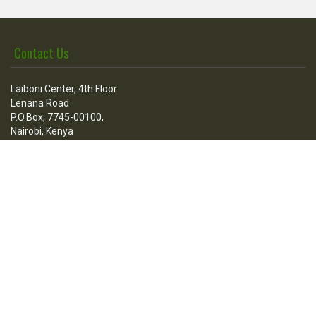
Contact Us
Laiboni Center, 4th Floor
Lenana Road
P.O.Box, 7745-00100,
Nairobi, Kenya
Call Us
Tel:
+254 736 100 205
+254 020 3876512
Fax:
+254-020-3860608
Mail:
contact@esfconsultants.org
Go Social
Stay in touch with us: