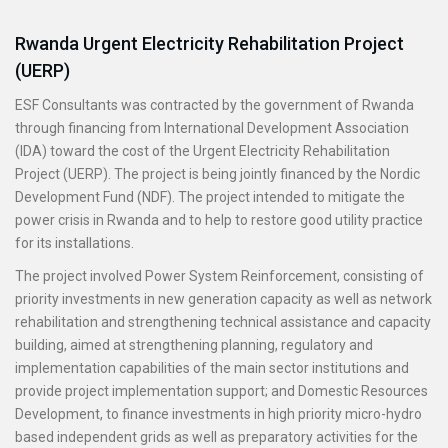
Rwanda Urgent Electricity Rehabilitation Project
(UERP)
ESF Consultants was contracted by the government of Rwanda
through financing from International Development Association
(IDA) toward the cost of the Urgent Electricity Rehabilitation
Project (UERP). The project is being jointly financed by the Nordic
Development Fund (NDF). The project intended to mitigate the
power crisis in Rwanda and to help to restore good utility practice
for its installations.
The project involved Power System Reinforcement, consisting of
priority investments in new generation capacity as well as network
rehabilitation and strengthening technical assistance and capacity
building, aimed at strengthening planning, regulatory and
implementation capabilities of the main sector institutions and
provide project implementation support; and Domestic Resources
Development, to finance investments in high priority micro-hydro
based independent grids as well as preparatory activities for the